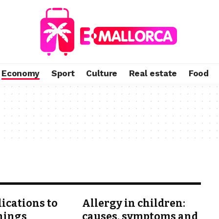
Economy
Sport
Culture
Real estate
Food
lications to
Allergy in children:
hings
causes, symptoms and