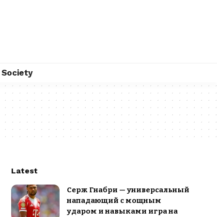
Society
Latest
Серж Гнабри — универсальный
нападающий с мощным
ударом и навыками игра на