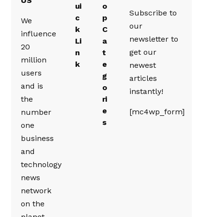
US
ui
o
Subscribe to
c
p
We
our
k
C
influence
newsletter to
Li
a
20
get our
n
t
million
k
e
newest
users
g
articles
and is
o
instantly!
the
ri
e
[mc4wp_form]
number
s
one
business
and
technology
news
network
on the
planet.