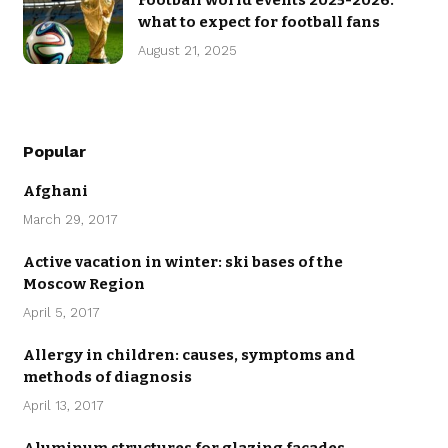
Football world events 2025-2026:
what to expect for football fans
August 21, 2025
Popular
Afghani
March 29, 2017
Active vacation in winter: ski bases of the
Moscow Region
April 5, 2017
Allergy in children: causes, symptoms and
methods of diagnosis
April 13, 2017