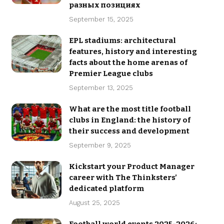
разных позициях
September 15, 2025
EPL stadiums: architectural
features, history and interesting
facts about the home arenas of
Premier League clubs
September 13, 2025
What are the most title football
clubs in England: the history of
their success and development
September 9, 2025
Kickstart your Product Manager
career with The Thinksters’
dedicated platform
August 25, 2025