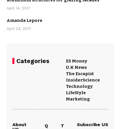
Aluminum structures for glazing facades
April 14, 2017
Amanda Lepore
April 24, 2017
Categories
ES Money
U.K News
The Escapist
Insider
Science
Technology
LifeStyle
Marketing
About
Subscribe US
Q
T