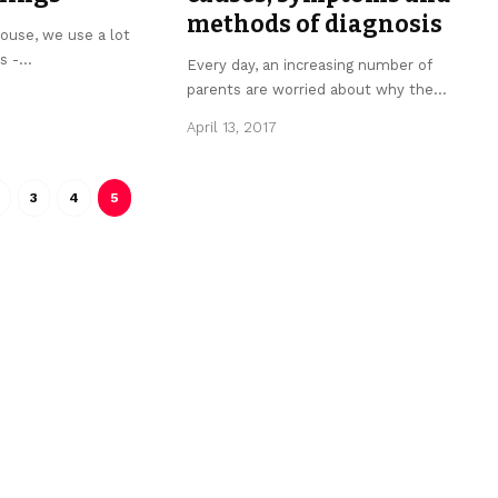
methods of diagnosis
ouse, we use a lot
s -
…
Every day, an increasing number of
parents are worried about why the
…
April 13, 2017
3
4
5