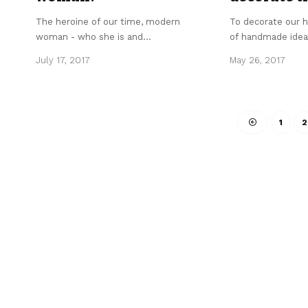
The heroine of our time, modern
To decorate our h
woman - who she is and
…
of handmade idea
July 17, 2017
May 26, 2017
1
2