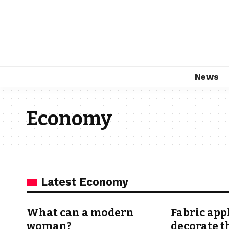
News
Economy
Latest Economy
What can a modern
Fabric app
woman?
decorate t