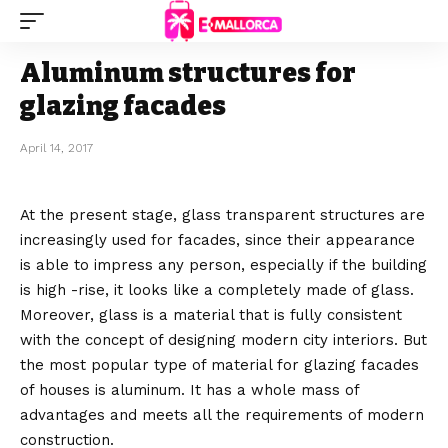
Aluminum structures for
glazing facades
April 14, 2017
At the present stage, glass transparent structures are
increasingly used for facades, since their appearance
is able to impress any person, especially if the building
is high -rise, it looks like a completely made of glass.
Moreover, glass is a material that is fully consistent
with the concept of designing modern city interiors. But
the most popular type of material for glazing facades
of houses is aluminum. It has a whole mass of
advantages and meets all the requirements of modern
construction.