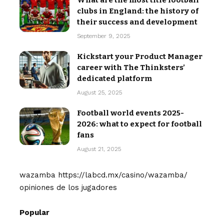
What are the most title football
clubs in England: the history of
their success and development
September 9, 2025
Kickstart your Product Manager
career with The Thinksters’
dedicated platform
August 25, 2025
Football world events 2025-
2026: what to expect for football
fans
August 21, 2025
wazamba
https://labcd.mx/casino/wazamba/
opiniones de los jugadores
Popular