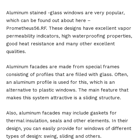
Aluminum stained -glass windows are very popular,
which can be found out about here –
Prometheus56.RF. These designs have excellent vapor
permeability indicators, high waterproofing properties,
good heat resistance and many other excellent
qualities.
Aluminum facades are made from special frames
consisting of profiles that are filled with glass. Often,
an aluminum profile is used for this, which is an
alternative to plastic windows. The main feature that
makes this system attractive is a sliding structure.
Also, aluminum facades may include gaskets for
thermal insulation, seals and other elements. In their
design, you can easily provide for windows of different
types of design: swing, sliding and others.