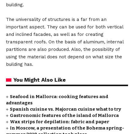
building.
The universality of structures is a far from an
important aspect. They can be used for both vertical
and inclined facades, as well as for creating
transparent roofs. On the basis of aluminum, internal
partitions are also produced. Also, the possibility of
using the material does not depend on what size the
building has.
You Might Also Like
Seafood in Mallorca: cooking features and
advantages
Spanish cuisine vs. Majorcan cuisine what to try
Gastronomic features of the island of Mallorca
Wax strips for depilation: fabric and paper
In Moscow, a presentation of the Bohema spring-