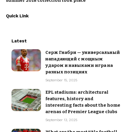
summer 2018 collection took place
Quick Link
Latest
Серж Гнабри — универсальный
нападающий с мощным
ударом и навыками игра на
разных позициях
September 15, 2025
EPL stadiums: architectural
features, history and
interesting facts about the home
arenas of Premier League clubs
September 13, 2025