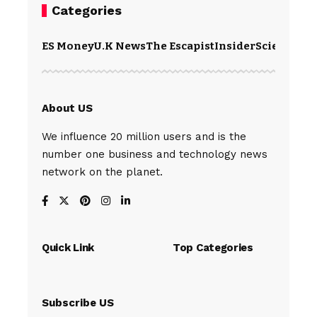
Categories
ES Money
U.K News
The Escapist
Insider
Science
Te
About US
We influence 20 million users and is the
number one business and technology news
network on the planet.
Quick Link
Top Categories
Subscribe US