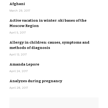
Afghani
March 29, 2017
Active vacation in winter: ski bases of the
Moscow Region
April 5, 2017
Allergy in children: causes, symptoms and
methods of diagnosis
April 13, 2017
Amanda Lepore
April 24, 2017
Analyzes during pregnancy
April 28, 2017