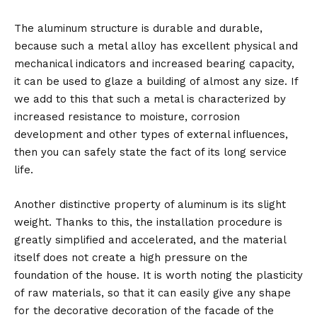
The aluminum structure is durable and durable,
because such a metal alloy has excellent physical and
mechanical indicators and increased bearing capacity,
it can be used to glaze a building of almost any size. If
we add to this that such a metal is characterized by
increased resistance to moisture, corrosion
development and other types of external influences,
then you can safely state the fact of its long service
life.
Another distinctive property of aluminum is its slight
weight. Thanks to this, the installation procedure is
greatly simplified and accelerated, and the material
itself does not create a high pressure on the
foundation of the house. It is worth noting the plasticity
of raw materials, so that it can easily give any shape
for the decorative decoration of the facade of the