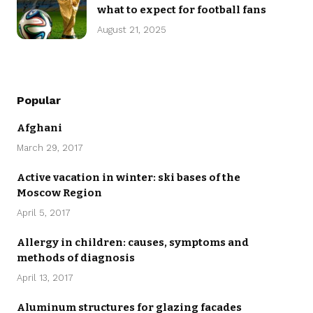
what to expect for football fans
August 21, 2025
Popular
Afghani
March 29, 2017
Active vacation in winter: ski bases of the
Moscow Region
April 5, 2017
Allergy in children: causes, symptoms and
methods of diagnosis
April 13, 2017
Aluminum structures for glazing facades