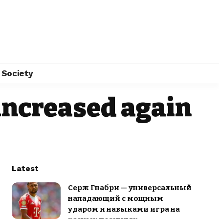
Society
 increased again
Latest
Серж Гнабри — универсальный
нападающий с мощным
ударом и навыками игра на