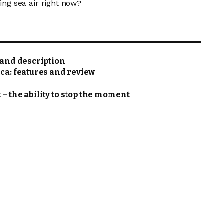
ing sea air right now?
s and description
rca: features and review
 – the ability to stop the moment