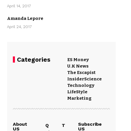
April 14, 2017
Amanda Lepore
April 24, 2017
Categories
ES Money
U.K News
The Escapist
Insider
Science
Technology
LifeStyle
Marketing
About
Subscribe
Q
T
US
US