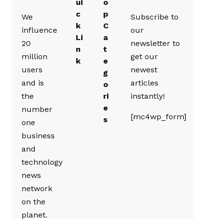
ui
o
c
p
We
Subscribe to
k
C
influence
our
Li
a
20
newsletter to
n
t
million
get our
k
e
users
newest
g
and is
articles
o
the
ri
instantly!
e
number
[mc4wp_form]
s
one
business
and
technology
news
network
on the
planet.