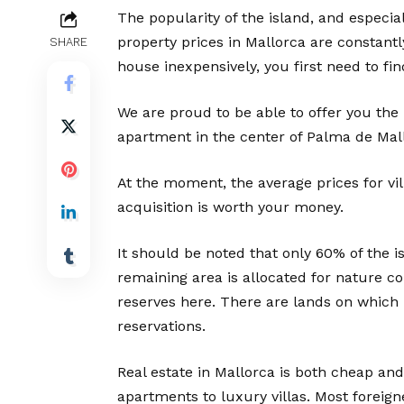
The popularity of the island, and especial
property prices in Mallorca are constantl
SHARE
house inexpensively, you first need to fin
We are proud to be able to offer you the 
apartment in the center of Palma de Mall
At the moment, the average prices for vil
acquisition is worth your money.
It should be noted that only 60% of the is
remaining area is allocated for nature c
reserves here. There are lands on which 
reservations.
Real estate in Mallorca is both cheap and
apartments to luxury villas. Most foreign