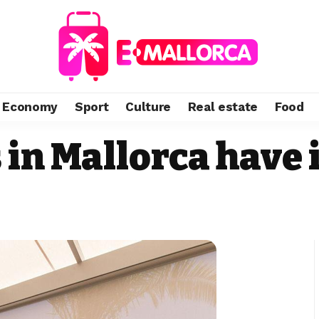
Economy
Sport
Culture
Real estate
Food
 in Mallorca have