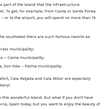
his part of the island that the infrastructure
l. To get, for example, from Calvia or Santa Ponsa
 – or to the airport, you will spend no more than 15
n the southwest there are such famous resorts as:
ratx municipality;
 – Calvia municipality;
a, Son Vida – Palma municipality.
afort, Cala Ratjada and Cala Millor are especially
tanyi.
 this wonderful island. But what if you don’t have
rca, Spain today, but you want to enjoy the beauty of