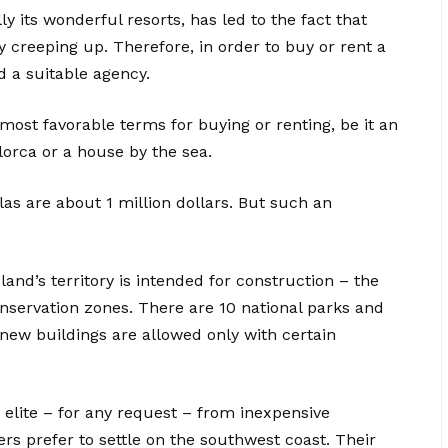
ly its wonderful resorts, has led to the fact that
y creeping up. Therefore, in order to buy or rent a
d a suitable agency.
most favorable terms for buying or renting, be it an
orca or a house by the sea.
las are about 1 million dollars. But such an
land’s territory is intended for construction – the
onservation zones. There are 10 national parks and
new buildings are allowed only with certain
 elite – for any request – from inexpensive
ers prefer to settle on the southwest coast. Their