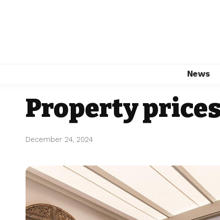
News
Property prices
December 24, 2024