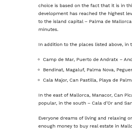
choice is based on the fact that it is in t
development has reached the highest leve
to the island capital – Palma de Mallorca
minutes.
In addition to the places listed above, i
Camp de Mar, Puerto de Andratx – And
Bendinat, Magaluf, Palma Nova, Peguera
Cala Major, Can Pastilla, Playa de Palm
In the east of Mallorca, Manacor, Can Pic
popular, in the south – Cala d’Or and San
Everyone dreams of living and relaxing on
enough money to buy real estate in Mallo