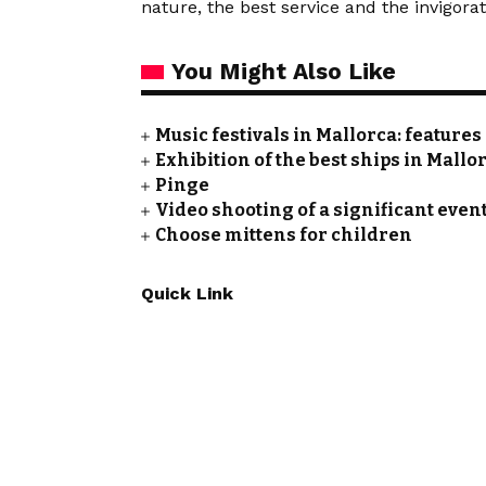
nature, the best service and the invigorat
You Might Also Like
Music festivals in Mallorca: feature
Exhibition of the best ships in Mallo
Pinge
Video shooting of a significant event
Choose mittens for children
Quick Link