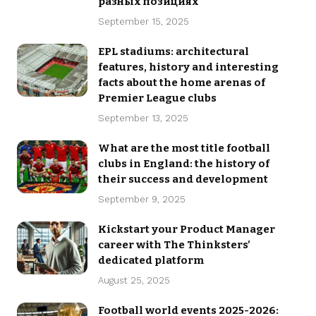
разных позициях
September 15, 2025
EPL stadiums: architectural
features, history and interesting
facts about the home arenas of
Premier League clubs
September 13, 2025
What are the most title football
clubs in England: the history of
their success and development
September 9, 2025
Kickstart your Product Manager
career with The Thinksters’
dedicated platform
August 25, 2025
Football world events 2025-2026: