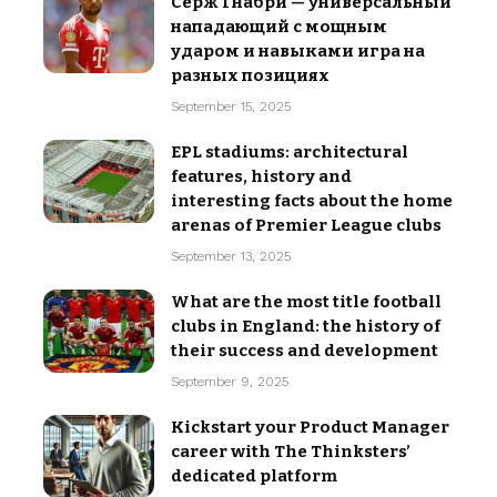
Серж Гнабри — универсальный
нападающий с мощным
ударом и навыками игра на
разных позициях
September 15, 2025
EPL stadiums: architectural
features, history and
interesting facts about the home
arenas of Premier League clubs
September 13, 2025
What are the most title football
clubs in England: the history of
their success and development
September 9, 2025
Kickstart your Product Manager
career with The Thinksters’
dedicated platform