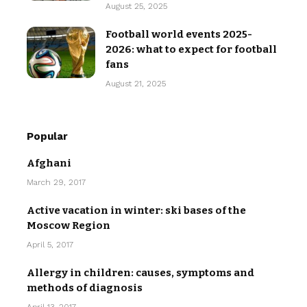
August 25, 2025
Football world events 2025-
2026: what to expect for football
fans
August 21, 2025
Popular
Afghani
March 29, 2017
Active vacation in winter: ski bases of the
Moscow Region
April 5, 2017
Allergy in children: causes, symptoms and
methods of diagnosis