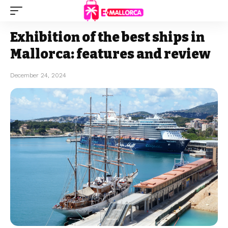
Exhibition of the best ships in
Mallorca: features and review
December 24, 2024