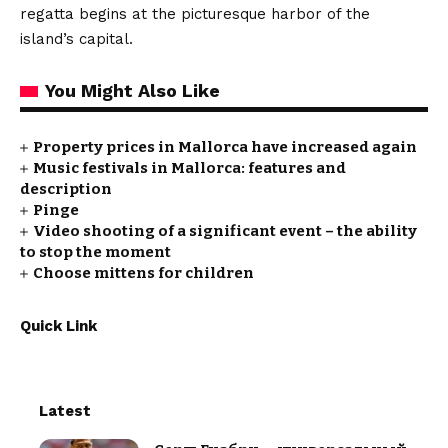
regatta begins at the picturesque harbor of the
island’s capital.
You Might Also Like
Property prices in Mallorca have increased again
Music festivals in Mallorca: features and
description
Pinge
Video shooting of a significant event – the ability
to stop the moment
Choose mittens for children
Quick Link
Latest