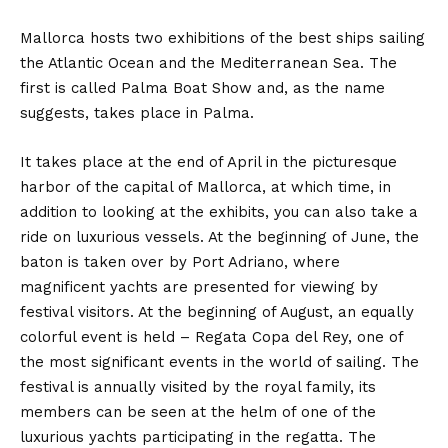
Mallorca hosts two exhibitions of the best ships sailing
the Atlantic Ocean and the Mediterranean Sea. The
first is called Palma Boat Show and, as the name
suggests, takes place in Palma.
It takes place at the end of April in the picturesque
harbor of the capital of Mallorca, at which time, in
addition to looking at the exhibits, you can also take a
ride on luxurious vessels. At the beginning of June, the
baton is taken over by Port Adriano, where
magnificent yachts are presented for viewing by
festival visitors. At the beginning of August, an equally
colorful event is held – Regata Copa del Rey, one of
the most significant events in the world of sailing. The
festival is annually visited by the royal family, its
members can be seen at the helm of one of the
luxurious yachts participating in the regatta. The