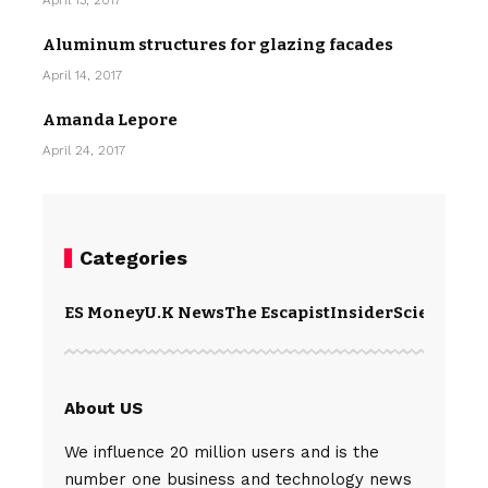
April 13, 2017
Aluminum structures for glazing facades
April 14, 2017
Amanda Lepore
April 24, 2017
Categories
ES Money
U.K News
The Escapist
Insider
Science
Te
About US
We influence 20 million users and is the
number one business and technology news