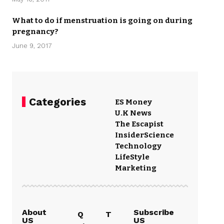
What to do if menstruation is going on during
pregnancy?
June 9, 2017
Categories
ES Money
U.K News
The Escapist
Insider
Science
Technology
LifeStyle
Marketing
About
Subscribe
Q
T
US
US