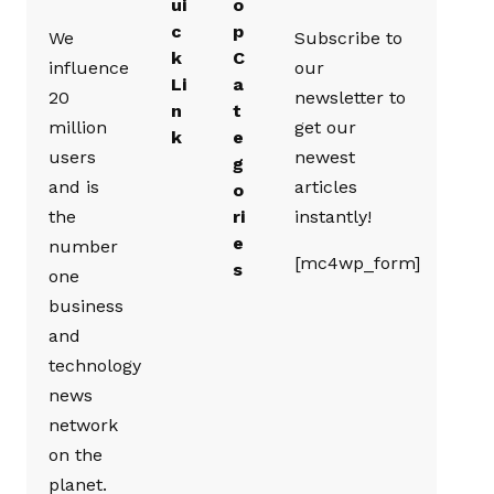
ui
o
c
p
We
Subscribe to
k
C
influence
our
Li
a
20
newsletter to
n
t
million
get our
k
e
users
newest
g
and is
articles
o
the
ri
instantly!
e
number
[mc4wp_form]
s
one
business
and
technology
news
network
on the
planet.