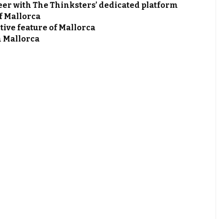
er with The Thinksters’ dedicated platform
of Mallorca
tive feature of Mallorca
n Mallorca