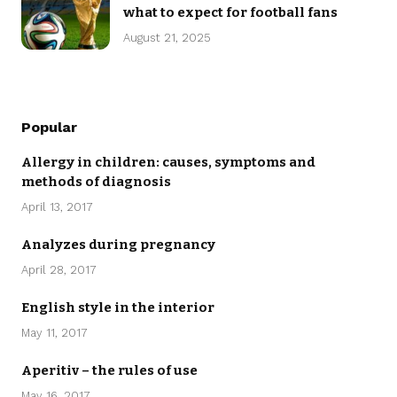
what to expect for football fans
August 21, 2025
Popular
Allergy in children: causes, symptoms and
methods of diagnosis
April 13, 2017
Analyzes during pregnancy
April 28, 2017
English style in the interior
May 11, 2017
Aperitiv – the rules of use
May 16, 2017