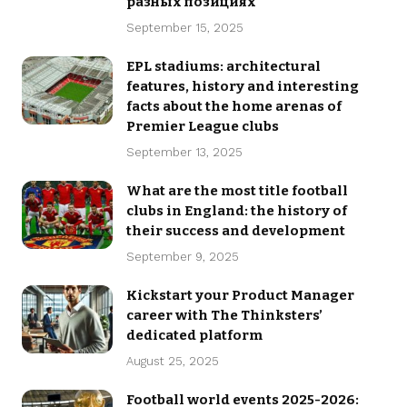
разных позициях
September 15, 2025
EPL stadiums: architectural
features, history and interesting
facts about the home arenas of
Premier League clubs
September 13, 2025
What are the most title football
clubs in England: the history of
their success and development
September 9, 2025
Kickstart your Product Manager
career with The Thinksters’
dedicated platform
August 25, 2025
Football world events 2025-2026: