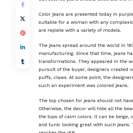
Color jeans are presented today in purple
suitable for a woman with any complexion
are replete with a variety of models.
The jeans spread around the world in 1874
manufacturing. Since that time, jeans h
transformations. They appeared in the wa
pursuit of the buyer, designers created v
puffs, claws. At some point, the designer
such an experiment was colored jeans.
The top chosen for jeans should not have
Otherwise, the decor will hide all the be
the tops of calm colors. It can be beige, 
and tunic looking great with such jeans. 
reaches the IKR.