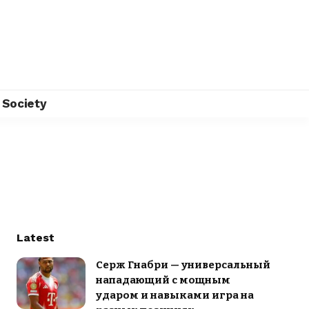
Society
Latest
Серж Гнабри — универсальный
нападающий с мощным
ударом и навыками игра на