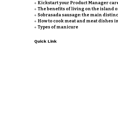
Kickstart your Product Manager care
The benefits of living on the island 
Sobrasada sausage: the main distinc
How to cook meat and meat dishes i
Types of manicure
Quick Link