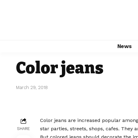
News
Color jeans
March 29, 2018
Color jeans are increased popular among
star parties, streets, shops, cafes. They 
SHARE
But colored jeans should decorate the ima