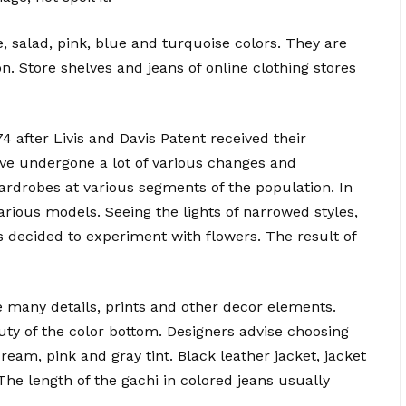
, salad, pink, blue and turquoise colors. They are
. Store shelves and jeans of online clothing stores
 after Livis and Davis Patent received their
ave undergone a lot of various changes and
rdrobes at various segments of the population. In
arious models. Seeing the lights of narrowed styles,
s decided to experiment with flowers. The result of
 many details, prints and other decor elements.
auty of the color bottom. Designers advise choosing
cream, pink and gray tint. Black leather jacket, jacket
The length of the gachi in colored jeans usually