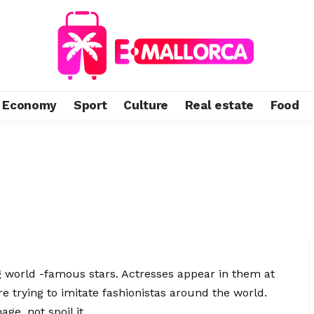
Economy
Sport
Culture
Real estate
Food
 world -famous stars.
Actresses appear in them at
are trying to imitate fashionistas around the world.
ge, not spoil it.