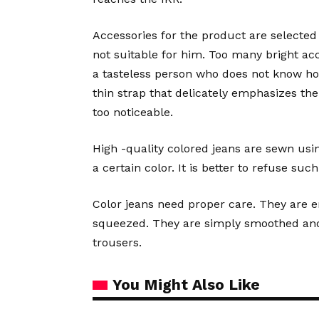
Accessories for the product are selected 
not suitable for him. Too many bright a
a tasteless person who does not know how 
thin strap that delicately emphasizes the
too noticeable.
High -quality colored jeans are sewn usi
a certain color. It is better to refuse such
Color jeans need proper care. They are e
squeezed. They are simply smoothed and g
trousers.
You Might Also Like