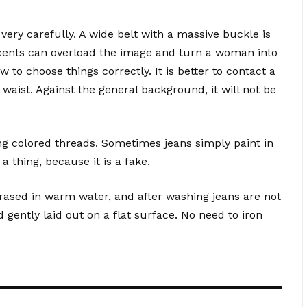
very carefully. A wide belt with a massive buckle is
ccents can overload the image and turn a woman into
to choose things correctly. It is better to contact a
 waist. Against the general background, it will not be
ng colored threads. Sometimes jeans simply paint in
 a thing, because it is a fake.
rased in warm water, and after washing jeans are not
ently laid out on a flat surface. No need to iron