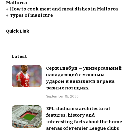
Mallorca
How to cook meat and meat dishes in Mallorca
Types of manicure
Quick Link
Latest
Серж Гнабри — универсальный
нападающий с мощным
ударом и навыками игра на
разных позициях
September 15, 2025
EPL stadiums: architectural
features, history and
interesting facts about the home
arenas of Premier League clubs