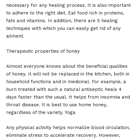
necessary for any healing process. It is also important
to adhere to the right diet. Eat food rich in proteins,
fats and vitamins. In addition, there are 5 healing
techniques with which you can easily get rid of any
ailment.
Therapeutic properties of honey
Almost everyone knows about the beneficial qualities
of honey. It will not be replaced in the kitchen, both in
household functions and in medicinal. For example, a
burn treated with such a natural antiseptic heals 4
days faster than the usual. It helps from insomnia and
throat disease. It is best to use home honey,
regardless of the variety. Yoga
Any physical activity helps normalize blood circulation,
eliminate stress to accelerate recovery. However,