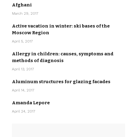
Afghani
March 29, 2017
Active vacation in winter: ski bases of the
Moscow Region
April 5, 2017
Allergy in children: causes, symptoms and
methods of diagnosis
April 13, 2017
Aluminum structures for glazing facades
April 14, 2017
Amanda Lepore
April 24, 2017