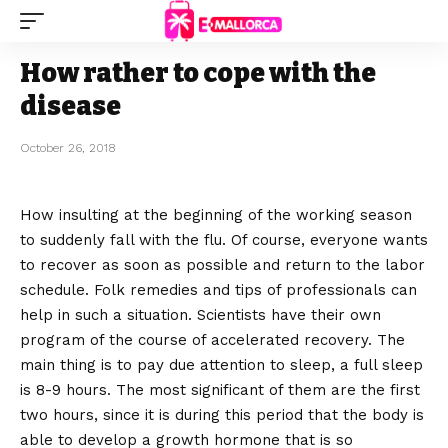
How rather to cope with the
disease
October 26, 2018
How insulting at the beginning of the working season
to suddenly fall with the flu.
Of course, everyone wants
to recover as soon as possible and return to the labor
schedule. Folk remedies and tips of professionals can
help in such a situation. Scientists have their own
program of the course of accelerated recovery. The
main thing is to pay due attention to sleep, a full sleep
is 8-9 hours. The most significant of them are the first
two hours, since it is during this period that the body is
able to develop a growth hormone that is so