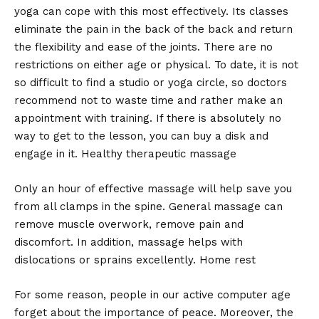
yoga can cope with this most effectively. Its classes
eliminate the pain in the back of the back and return
the flexibility and ease of the joints. There are no
restrictions on either age or physical. To date, it is not
so difficult to find a studio or yoga circle, so doctors
recommend not to waste time and rather make an
appointment with training. If there is absolutely no
way to get to the lesson, you can buy a disk and
engage in it. Healthy therapeutic massage
Only an hour of effective massage will help save you
from all clamps in the spine. General massage can
remove muscle overwork, remove pain and
discomfort. In addition, massage helps with
dislocations or sprains excellently. Home rest
For some reason, people in our active computer age
forget about the importance of peace. Moreover, the