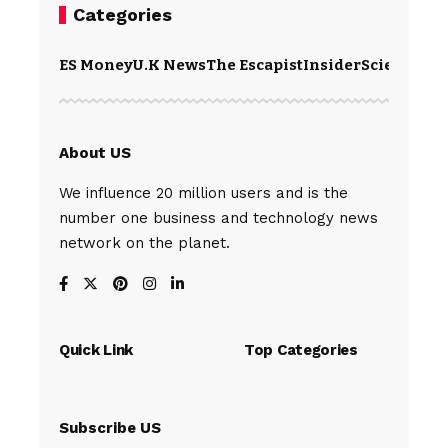
Categories
ES Money
U.K News
The Escapist
Insider
Science
Te
About US
We influence 20 million users and is the
number one business and technology news
network on the planet.
Quick Link
Top Categories
Subscribe US