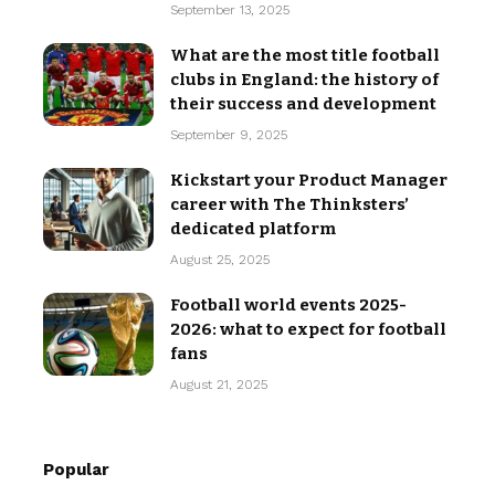
September 13, 2025
What are the most title football
clubs in England: the history of
their success and development
September 9, 2025
Kickstart your Product Manager
career with The Thinksters’
dedicated platform
August 25, 2025
Football world events 2025-
2026: what to expect for football
fans
August 21, 2025
Popular