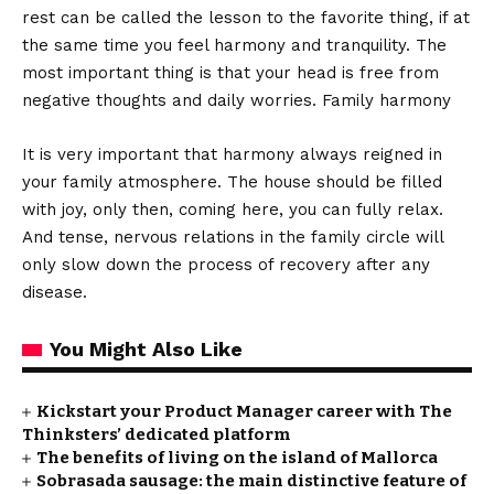
rest can be called the lesson to the favorite thing, if at
the same time you feel harmony and tranquility. The
most important thing is that your head is free from
negative thoughts and daily worries. Family harmony
It is very important that harmony always reigned in
your family atmosphere. The house should be filled
with joy, only then, coming here, you can fully relax.
And tense, nervous relations in the family circle will
only slow down the process of recovery after any
disease.
You Might Also Like
Kickstart your Product Manager career with The
Thinksters’ dedicated platform
The benefits of living on the island of Mallorca
Sobrasada sausage: the main distinctive feature of