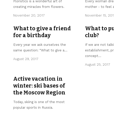
Floristics is a wonderful art of
Every woman dre
creating miracles from flowers.
mother - to feel a
November 20, 2017
November 15, 201
What to give a friend
What to pu
for a birthday
club?
Every year we ask ourselves the
If we are not talk
same question: “What to give a
…
establishment, pr
concept
…
August 29, 2017
August 25, 2017
Active vacation in
winter: ski bases of
the Moscow Region
Today, skiing is one of the most
popular sports in Russia.