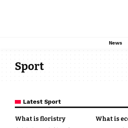
News
Sport
Latest Sport
What is floristry
What is ec