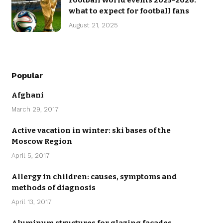
Football world events 2025-2026:
what to expect for football fans
August 21, 2025
Popular
Afghani
March 29, 2017
Active vacation in winter: ski bases of the
Moscow Region
April 5, 2017
Allergy in children: causes, symptoms and
methods of diagnosis
April 13, 2017