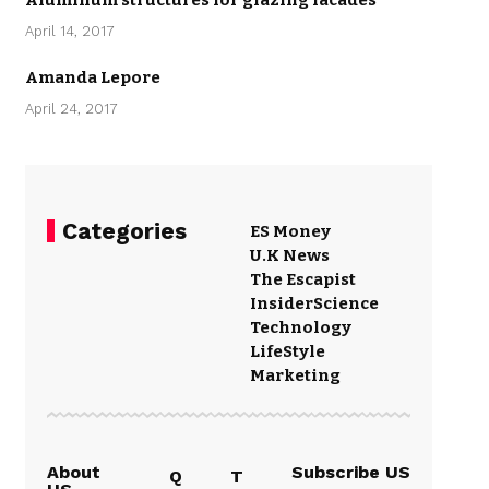
Aluminum structures for glazing facades
April 14, 2017
Amanda Lepore
April 24, 2017
Categories
ES Money
U.K News
The Escapist
Insider
Science
Technology
LifeStyle
Marketing
About
Subscribe US
Q
T