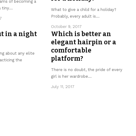
ams of becoming a
 tiny
…
What to give a child for a holiday?
Probably, every adult is
…
7
October 9, 2017
t in a night
Which is better an
elegant hairpin or a
comfortable
ing about any elite
platform?
acticing the
There is no doubt, the pride of every
girl is her wardrobe
…
July 11, 2017