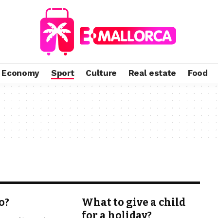
Economy
Sport
Culture
Real estate
Food
o?
What to give a child
for a holiday?