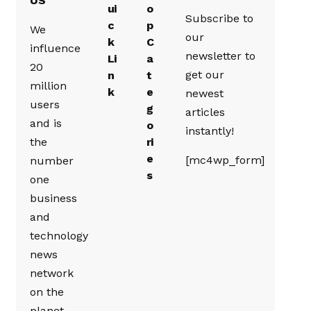
US
ui
o
Subscribe to
c
p
We
our
k
C
influence
newsletter to
Li
a
20
get our
n
t
million
k
e
newest
users
g
articles
and is
o
instantly!
the
ri
e
[mc4wp_form]
number
s
one
business
and
technology
news
network
on the
planet.