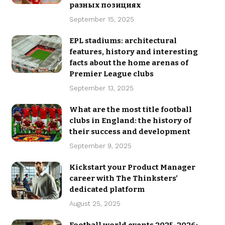
разных позициях
September 15, 2025
EPL stadiums: architectural
features, history and interesting
facts about the home arenas of
Premier League clubs
September 13, 2025
What are the most title football
clubs in England: the history of
their success and development
September 9, 2025
Kickstart your Product Manager
career with The Thinksters’
dedicated platform
August 25, 2025