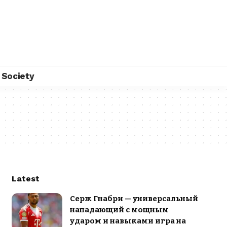
Society
Latest
Серж Гнабри — универсальный
нападающий с мощным
ударом и навыками игра на