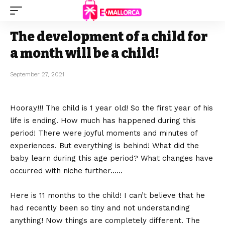
The development of a child for
a month will be a child!
September 27, 2021
Hooray!!! The child is 1 year old! So the first year of his
life is ending.
How much has happened during this
period! There were joyful moments and minutes of
experiences. But everything is behind! What did the
baby learn during this age period? What changes have
occurred with niche further……
Here is 11 months to the child! I can’t believe that he
had recently been so tiny and not understanding
anything! Now things are completely different. The