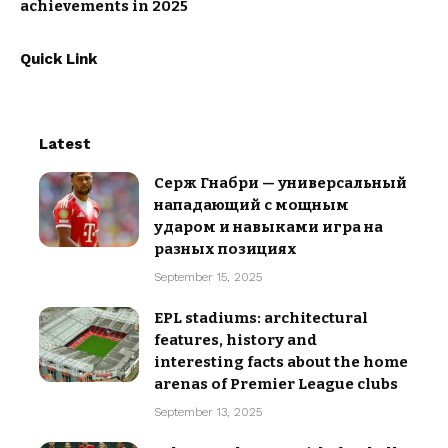
achievements in 2025
Quick Link
Latest
Серж Гнабри — универсальный
нападающий с мощным
ударом и навыками игра на
разных позициях
September 15, 2025
EPL stadiums: architectural
features, history and
interesting facts about the home
arenas of Premier League clubs
September 13, 2025