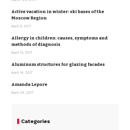
Active vacation in winter: ski bases of the
Moscow Region
April 5, 2017
Allergy in children: causes, symptoms and
methods of diagnosis
April 13, 2017
Aluminum structures for glazing facades
April 14, 2017
Amanda Lepore
April 24, 2017
Categories