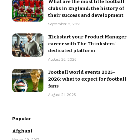
What are the most title football
clubs in England: the history of
their success and development
September 9, 2025
Kickstart your Product Manager
career with The Thinksters’
dedicated platform
August 25, 2025
Football world events 2025-
2026: what to expect for football
fans
August 21, 2025
Popular
Afghani
March 29, 2017