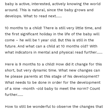
baby is active, interested, actively knowing the world
around. This is natural, since the baby grows and
develops. What to read next……
10 months to a child! There is still very little time, and
the first significant holiday in the life of the baby will
come – he will be 1 year old. But this is still in the
future. And what can a child at 10 months old? With
what indicators in mental and physical read further……
Here is 9 months to a child! How did it change for this
short, but very dynamic time. What new changes can
he please parents at this stage of his development?
What needs to be done in order for the development
of a nine -month -old baby to meet the norm? Count
further……
How to still be wonderful to observe the changes that