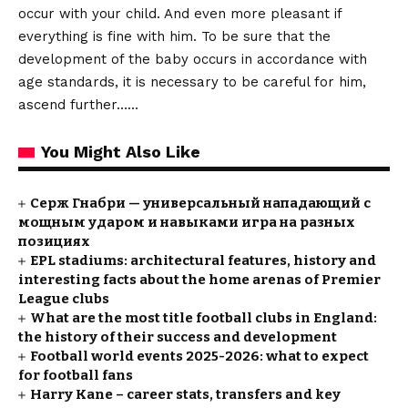
occur with your child. And even more pleasant if
everything is fine with him. To be sure that the
development of the baby occurs in accordance with
age standards, it is necessary to be careful for him,
ascend further……
You Might Also Like
Серж Гнабри — универсальный нападающий с
мощным ударом и навыками игра на разных
позициях
EPL stadiums: architectural features, history and
interesting facts about the home arenas of Premier
League clubs
What are the most title football clubs in England:
the history of their success and development
Football world events 2025-2026: what to expect
for football fans
Harry Kane – career stats, transfers and key