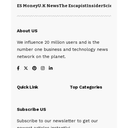
ES Money
U.K News
The Escapist
Insider
Science
Te
About US
We influence 20 million users and is the
number one business and technology news
network on the planet.
Quick Link
Top Categories
Subscribe US
Subscribe to our newsletter to get our