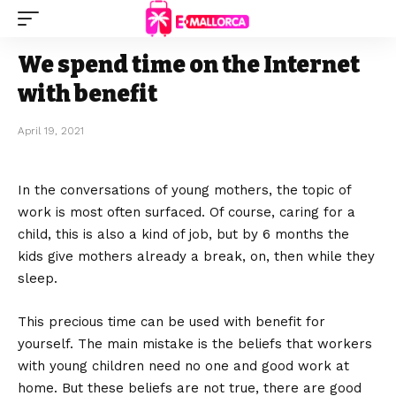
We spend time on the Internet
with benefit
April 19, 2021
In the conversations of young mothers, the topic of
work is most often surfaced.
Of course, caring for a
child, this is also a kind of job, but by 6 months the
kids give mothers already a break, on, then while they
sleep.
This precious time can be used with benefit for
yourself. The main mistake is the beliefs that workers
with young children need no one and good work at
home. But these beliefs are not true, there are good