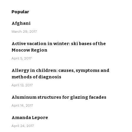
Popular
Afghani
March 29, 2017
Active vacation in winter: ski bases of the
Moscow Region
April 5, 2017
Allergy in children: causes, symptoms and
methods of diagnosis
April 13, 2017
Aluminum structures for glazing facades
April 14, 2017
Amanda Lepore
April 24, 2017