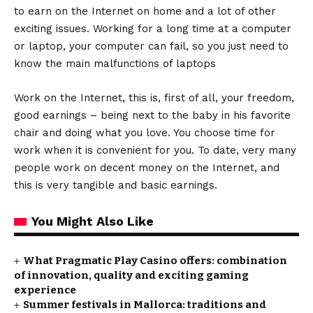
to earn on the Internet on home and a lot of other
exciting issues. Working for a long time at a computer
or laptop, your computer can fail, so you just need to
know the main malfunctions of laptops
Work on the Internet, this is, first of all, your freedom,
good earnings – being next to the baby in his favorite
chair and doing what you love. You choose time for
work when it is convenient for you. To date, very many
people work on decent money on the Internet, and
this is very tangible and basic earnings.
You Might Also Like
What Pragmatic Play Casino offers: combination
of innovation, quality and exciting gaming
experience
Summer festivals in Mallorca: traditions and