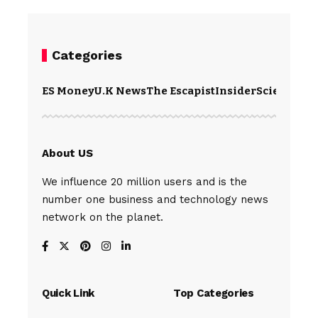
Categories
ES Money
U.K News
The Escapist
Insider
Science
Te
About US
We influence 20 million users and is the
number one business and technology news
network on the planet.
Quick Link
Top Categories