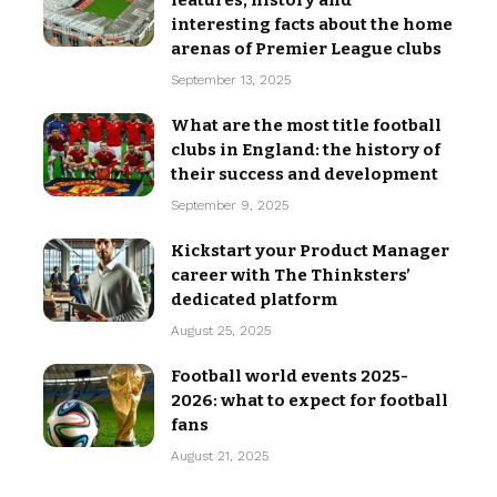
features, history and
interesting facts about the home
arenas of Premier League clubs
September 13, 2025
What are the most title football
clubs in England: the history of
their success and development
September 9, 2025
Kickstart your Product Manager
career with The Thinksters’
dedicated platform
August 25, 2025
Football world events 2025-
2026: what to expect for football
fans
August 21, 2025