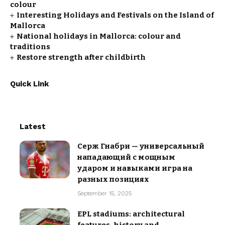
colour
Interesting Holidays and Festivals on the Island of
Mallorca
National holidays in Mallorca: colour and
traditions
Restore strength after childbirth
Quick Link
Latest
Серж Гнабри — универсальный
нападающий с мощным
ударом и навыками игра на
разных позициях
September 15, 2025
EPL stadiums: architectural