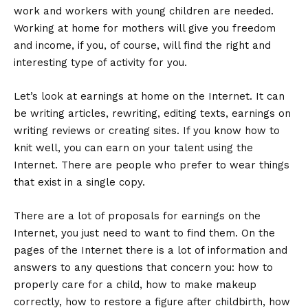
work and workers with young children are needed.
Working at home for mothers will give you freedom
and income, if you, of course, will find the right and
interesting type of activity for you.
Let’s look at earnings at home on the Internet. It can
be writing articles, rewriting, editing texts, earnings on
writing reviews or creating sites. If you know how to
knit well, you can earn on your talent using the
Internet. There are people who prefer to wear things
that exist in a single copy.
There are a lot of proposals for earnings on the
Internet, you just need to want to find them. On the
pages of the Internet there is a lot of information and
answers to any questions that concern you: how to
properly care for a child, how to make makeup
correctly, how to restore a figure after childbirth, how