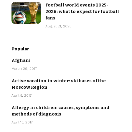
Football world events 2025-
2026: what to expect for football
fans
August 21, 2025
Popular
Afghani
March 29, 2017
Active vacation in winter: ski bases of the
Moscow Region
April 5, 2017
Allergy in children: causes, symptoms and
methods of diagnosis
April 13, 2017