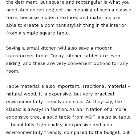
the detriment. But square and rectangular is what you
need. And do not neglect the meaning of such a classic
form, because modern textures and materials are
able to create a dominant stylish thing in the interior
from a simple square table.
Saving a small kitchen will also save a modern
transformer table. Today, kitchen tables are even
sliding, and these are very convenient options for any
room.
Table material is also important. Traditional material –
natural wood. It is expensive, but very practical,
environmentally friendly and solid. As they say, the
classic is always in fashion. As an imitation of a more
expensive tree, a solid table from MDF is also suitable
– beautifully, high quality, inexpensive and also
environmentally friendly, compared to the budget, but