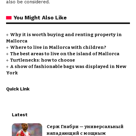
also be considered.
You Might Also Like
Why it is worth buying and renting property in
Mallorca
Where to live in Mallorca with children?
The best areas to live on the island of Mallorca
Turtlenecks: how to choose
A show of fashionable bags was displayed in New
York
Quick Link
Latest
Серж Гнабри — универсальный
нападающий с мощным