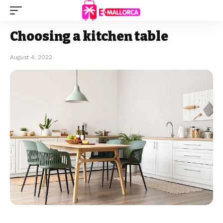
Choosing a kitchen table
August 4, 2022