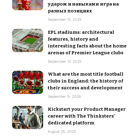
ударом и навыками игра на
разных позициях
September 15, 2025
EPL stadiums: architectural
features, history and
interesting facts about the home
arenas of Premier League clubs
September 13, 2025
What are the most title football
clubs in England: the history of
their success and development
September 9, 2025
Kickstart your Product Manager
career with The Thinksters’
dedicated platform
August 25, 2025