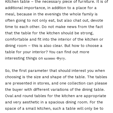
Kitchen table – the necessary piece of furniture. It is of
additional importance, in addition to a place for a
meal, because in the evenings the whole family is
often going to not only eat, but also chat out, devote
time to each other.
Do not make news from the fact
that the table for the kitchen should be strong,
comfortable and fit into the interior of the kitchen or
dining room – this is also clear. But how to choose a
table for your interior? You can find out more
interesting things on
казино Фугу
.
So, the first parameter that should interest you when
choosing is the size and shape of the table. The tables
are presented in stores, and one collection can please
the buyer with different variations of the dining table.
Oval and round tables for the kitchen are appropriate
and very aesthetic in a spacious dining room. For the
space of a small kitchen, such a table will only be to