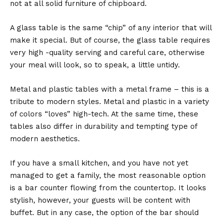
not at all solid furniture of chipboard.
A glass table is the same “chip” of any interior that will
make it special. But of course, the glass table requires
very high -quality serving and careful care, otherwise
your meal will look, so to speak, a little untidy.
Metal and plastic tables with a metal frame – this is a
tribute to modern styles. Metal and plastic in a variety
of colors “loves” high-tech. At the same time, these
tables also differ in durability and tempting type of
modern aesthetics.
If you have a small kitchen, and you have not yet
managed to get a family, the most reasonable option
is a bar counter flowing from the countertop. It looks
stylish, however, your guests will be content with
buffet. But in any case, the option of the bar should