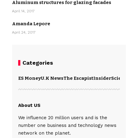
Aluminum structures for glazing facades
April 14, 2017
Amanda Lepore
April 24, 2017
Categories
ES Money
U.K News
The Escapist
Insider
Science
Te
About US
We influence 20 million users and is the
number one business and technology news
network on the planet.