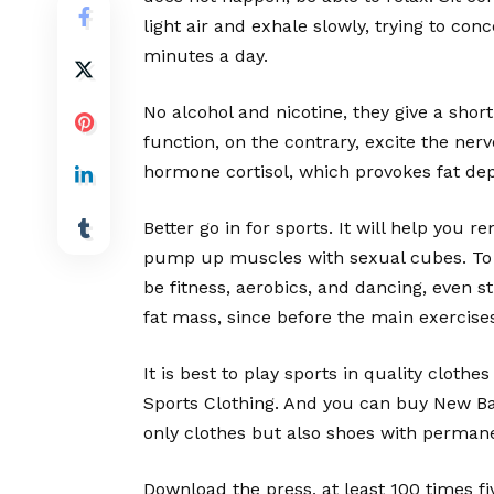
light air and exhale slowly, trying to con
minutes a day.
No alcohol and nicotine, they give a short
function, on the contrary, excite the ner
hormone cortisol, which provokes fat de
Better go in for sports. It will help you
pump up muscles with sexual cubes. To do
be fitness, aerobics, and dancing, even s
fat mass, since before the main exercises
It is best to play sports in quality cloth
Sports Clothing. And you can buy New Bal
only clothes but also shoes with perman
Download the press, at least 100 times fi