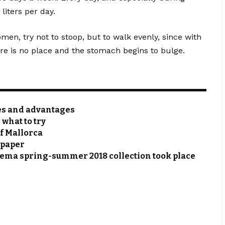
 liters per day.
omen, try not to stoop, but to walk evenly, since with
ere is no place and the stomach begins to bulge.
res and advantages
 what to try
of Mallorca
 paper
hema spring-summer 2018 collection took place