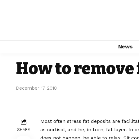
News
How to remove 
December 17, 2018
Most often stress fat deposits are facil
as cortisol, and he, in turn, fat layer.
In or
SHARE
does not happen, be able to relax. Sit co