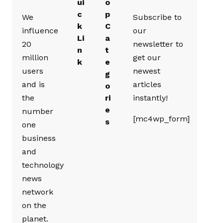
ui
o
c
p
We
Subscribe to
k
C
influence
our
Li
a
20
newsletter to
n
t
million
get our
k
e
users
newest
g
and is
articles
o
the
ri
instantly!
e
number
[mc4wp_form]
s
one
business
and
technology
news
network
on the
planet.