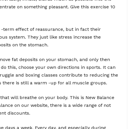
centrate on something pleasant. Give this exercise 10
 -term effect of reassurance, but in fact their
vous system. They just like stress increase the
posits on the stomach.
 remove fat deposits on your stomach, and only then
 this, choose your own directions in sports. It can
truggle and boxing classes contribute to reducing the
 there is still a warm -up for all muscle groups.
es that will breathe on your body. This is New Balance
ance on our website, there is a wide range of not
ent discounts.
ve days a week. Every day, and especially during