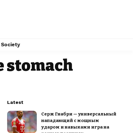
Society
he stomach
Latest
Серж Гнабри — универсальный
нападающий с мощным
ударом и навыками игра на