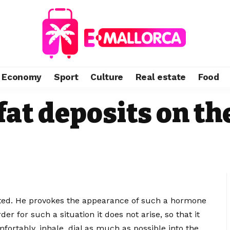
Economy
Sport
Culture
Real estate
Food
fat deposits on t
itated. He provokes the appearance of such a hormone
der for such a situation it does not arise, so that it
mfortably, inhale, dial as much as possible into the