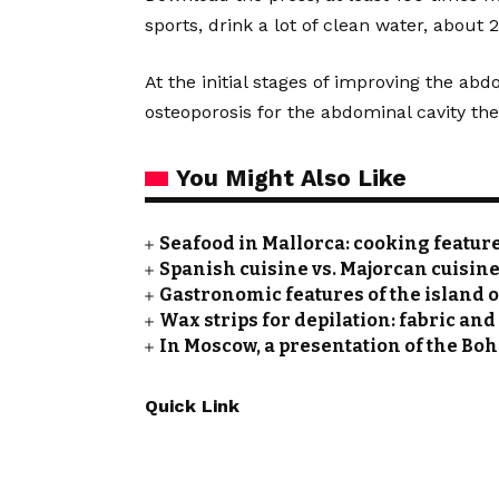
sports, drink a lot of clean water, about 2
At the initial stages of improving the abd
osteoporosis for the abdominal cavity th
You Might Also Like
Seafood in Mallorca: cooking featu
Spanish cuisine vs. Majorcan cuisine
Gastronomic features of the island 
Wax strips for depilation: fabric and
In Moscow, a presentation of the Bo
Quick Link