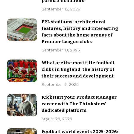
разных позициях
September 15, 2025
EPL stadiums: architectural
features, history and interesting
facts about the home arenas of
Premier League clubs
September 13, 2025
What are the most title football
clubs in England: the history of
their success and development
September 9, 2025
Kickstart your Product Manager
career with The Thinksters’
dedicated platform
August 25, 2025
Football world events 2025-2026: