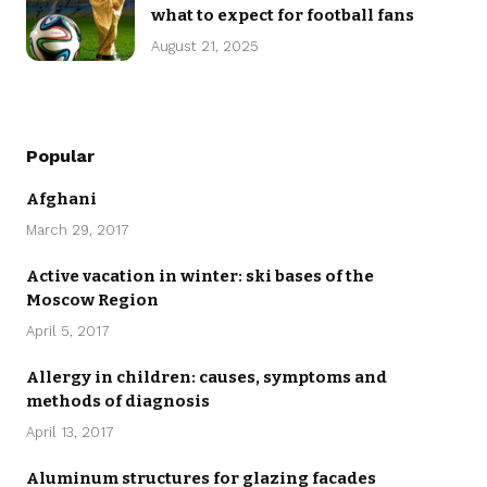
what to expect for football fans
August 21, 2025
Popular
Afghani
March 29, 2017
Active vacation in winter: ski bases of the
Moscow Region
April 5, 2017
Allergy in children: causes, symptoms and
methods of diagnosis
April 13, 2017
Aluminum structures for glazing facades