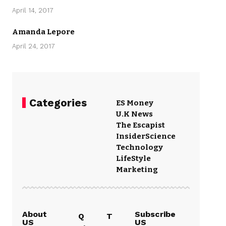
April 14, 2017
Amanda Lepore
April 24, 2017
Categories
ES Money
U.K News
The Escapist
Insider
Science
Technology
LifeStyle
Marketing
About
Subscribe
Q
T
US
US