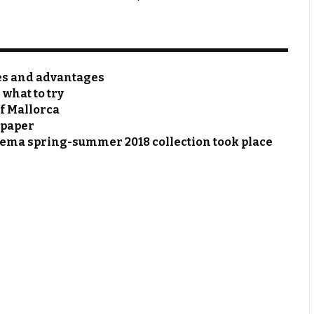
res and advantages
 what to try
of Mallorca
 paper
hema spring-summer 2018 collection took place