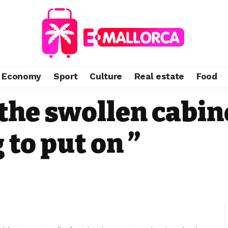
Economy
Sport
Culture
Real estate
Food
the swollen cabin
 to put on ”