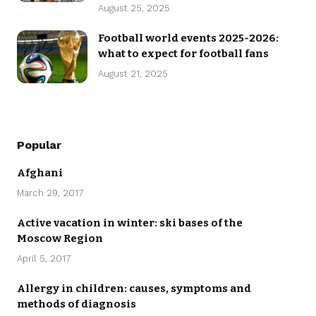
August 25, 2025
Football world events 2025-2026:
what to expect for football fans
August 21, 2025
Popular
Afghani
March 29, 2017
Active vacation in winter: ski bases of the
Moscow Region
April 5, 2017
Allergy in children: causes, symptoms and
methods of diagnosis