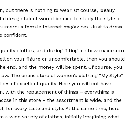
h, but there is nothing to wear. Of course, ideally,
 design talent would be nice to study the style of
in numerous female Internet magazines. Just to dress
e confident.
-quality clothes, and during fitting to show maximum
t well on your figure or uncomfortable, then you should
 the end, and the money will be spent. Of course, you
ew. The online store of women’s clothing “My Style”
othes of excellent quality. Here you will not have
n, with the replacement of things – everything is
choose in this store – the assortment is wide, and the
l, for every taste and style. At the same time, here
 a wide variety of clothes, initially imagining what