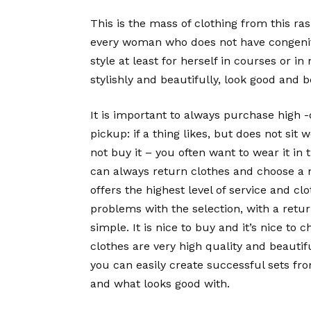
This is the mass of clothing from this ras
every woman who does not have congenital
style at least for herself in courses or 
stylishly and beautifully, look good and b
It is important to always purchase high 
pickup: if a thing likes, but does not si
not buy it – you often want to wear it in
can always return clothes and choose a n
offers the highest level of service and cl
problems with the selection, with a retur
simple. It is nice to buy and it’s nice to 
clothes are very high quality and beautifu
you can easily create successful sets from
and what looks good with.