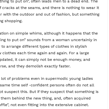
ing to put on”, often leads men to a dead end.
The
cracks at the seams, and there is nothing to wear it
lear with the outdoor and out of fashion, but something
ng shopping.
ation on simple whims, although it happens that the
thing to put on” sounds from a woman uncertainly in
y to arrange different types of clothes in stylish
 clothes each time again and again. For a large
pdated, it can simply not be enough money, and
se, and they demolish exactly faster.
o a lot of problems even in supermodic young ladies
 same time self -confident persons often do not all
t suspect this. But if they suspect that something is
 them behind the new thing, and, often acquired
fle”, not even fitting into the extensive cabinet.