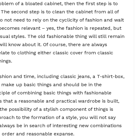
oblem of a bloated cabinet, then the first step is to
 The second step is to clean the cabinet from all of
o not need to rely on the cyclicity of fashion and wait
becomes relevant – yes, the fashion is repeated, but
sual styles. The old fashionable thing will still remain
will know about it. Of course, there are always
late to clothing either classic cover from classic
hings.
shion and time, including classic jeans, a T-shirt-box,
gs make up basic things and should be in the
ciple of combining basic things with fashionable
 that a reasonable and practical wardrobe is built,
he possibility of a stylish component of things is
oach to the formation of a style, you will not say
 always be in search of interesting new combinations
s order and reasonable expanse.