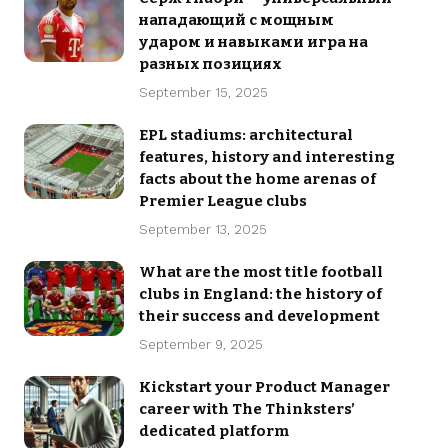
нападающий с мощным
ударом и навыками игра на
разных позициях
September 15, 2025
EPL stadiums: architectural
features, history and interesting
facts about the home arenas of
Premier League clubs
September 13, 2025
What are the most title football
clubs in England: the history of
their success and development
September 9, 2025
Kickstart your Product Manager
career with The Thinksters’
dedicated platform