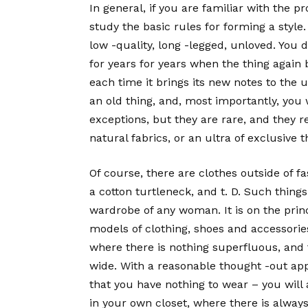
In general, if you are familiar with the pr
study the basic rules for forming a style.
low -quality, long -legged, unloved. You d
for years for years when the thing again 
each time it brings its new notes to the u
an old thing, and, most importantly, you 
exceptions, but they are rare, and they re
natural fabrics, or an ultra of exclusive t
Of course, there are clothes outside of fa
a cotton turtleneck, and t. D. Such thin
wardrobe of any woman. It is on the prin
models of clothing, shoes and accessories
where there is nothing superfluous, and t
wide. With a reasonable thought -out appr
that you have nothing to wear – you will
in your own closet, where there is alway