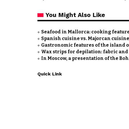
You Might Also Like
Seafood in Mallorca: cooking featu
Spanish cuisine vs. Majorcan cuisine
Gastronomic features of the island 
Wax strips for depilation: fabric and
In Moscow, a presentation of the Bo
Quick Link