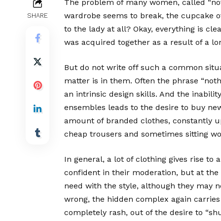
The problem of many women, called “noth
wardrobe seems to break, the cupcake of 
SHARE
to the lady at all? Okay, everything is c
was acquired together as a result of a lo
But do not write off such a common situ
matter is in them. Often the phrase “no
an intrinsic design skills. And the inabilit
ensembles leads to the desire to buy new
amount of branded clothes, constantly u
cheap trousers and sometimes sitting wor
In general, a lot of clothing gives rise t
confident in their moderation, but at the
need with the style, although they may no
wrong, the hidden complex again carries
completely rash, out of the desire to “shuf