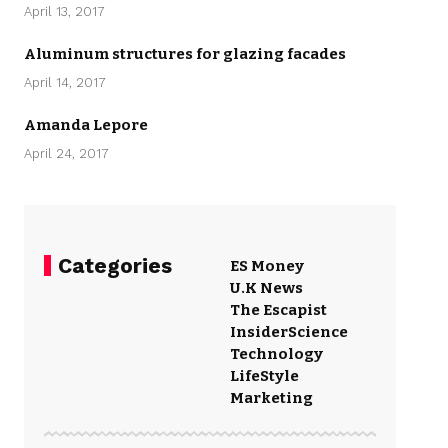
April 13, 2017
Aluminum structures for glazing facades
April 14, 2017
Amanda Lepore
April 24, 2017
Categories
ES Money
U.K News
The Escapist
Insider
Science
Technology
LifeStyle
Marketing