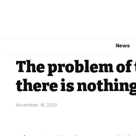
News
The problem of 
there is nothing
November 18, 2020