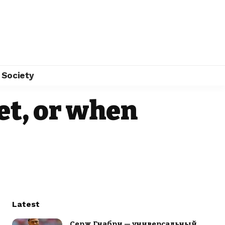
Society
et, or when
Latest
Серж Гнабри — универсальный