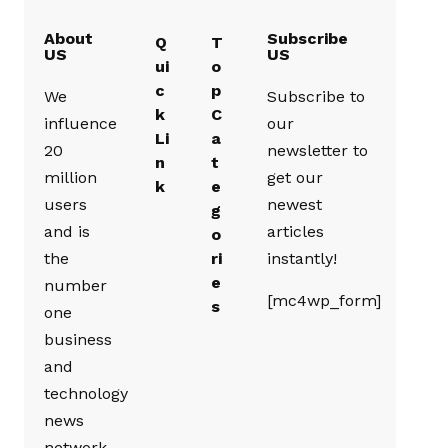
About
Subscribe
Q
T
US
US
ui
o
c
p
We
Subscribe to
k
C
influence
our
Li
a
20
newsletter to
n
t
million
get our
k
e
users
newest
g
and is
articles
o
the
ri
instantly!
e
number
[mc4wp_form]
s
one
business
and
technology
news
network