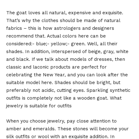
The goat loves all natural, expensive and exquisite.
That’s why the clothes should be made of natural
fabrics – this is how astrologers and designers
recommend that. Actual colors here can be
considered:- blue;- yellow;- green. Well, all their
shades. In addition, interspersed of beige, gray, white
and black. If we talk about models of dresses, then
classic and laconic products are perfect for
celebrating the New Year, and you can look after the
suitable model here. Shades should be bright, but
preferably not acidic, cutting eyes. Sparkling synthetic
outfits is completely not like a wooden goat. What
jewelry is suitable for outfits
When you choose jewelry, pay close attention to
amber and emeralds. These stones will become your
silk outfits or wool with an exquisite addition. In