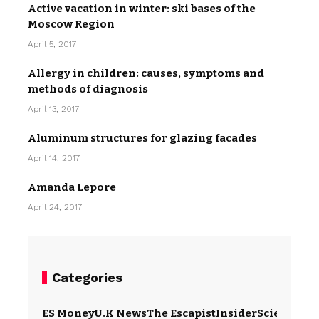
Active vacation in winter: ski bases of the
Moscow Region
April 5, 2017
Allergy in children: causes, symptoms and
methods of diagnosis
April 13, 2017
Aluminum structures for glazing facades
April 14, 2017
Amanda Lepore
April 24, 2017
Categories
ES Money
U.K News
The Escapist
Insider
Science
Te