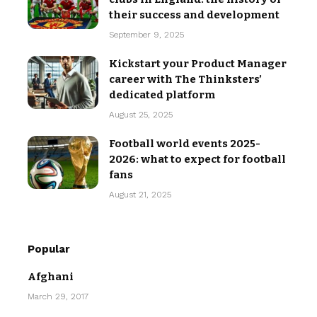
their success and development
September 9, 2025
Kickstart your Product Manager
career with The Thinksters’
dedicated platform
August 25, 2025
Football world events 2025-
2026: what to expect for football
fans
August 21, 2025
Popular
Afghani
March 29, 2017