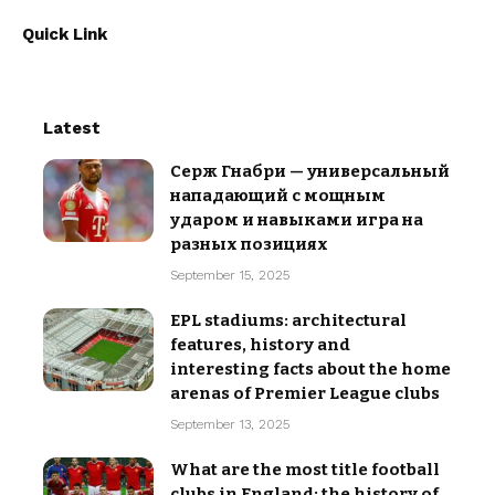
Quick Link
Latest
Серж Гнабри — универсальный
нападающий с мощным
ударом и навыками игра на
разных позициях
September 15, 2025
EPL stadiums: architectural
features, history and
interesting facts about the home
arenas of Premier League clubs
September 13, 2025
What are the most title football
clubs in England: the history of