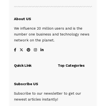
About US
We influence 20 million users and is the
number one business and technology news
network on the planet.
Quick Link
Top Categories
Subscribe US
Subscribe to our newsletter to get our
newest articles instantly!