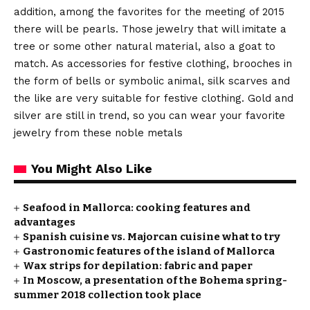
addition, among the favorites for the meeting of 2015
there will be pearls. Those jewelry that will imitate a
tree or some other natural material, also a goat to
match. As accessories for festive clothing, brooches in
the form of bells or symbolic animal, silk scarves and
the like are very suitable for festive clothing. Gold and
silver are still in trend, so you can wear your favorite
jewelry from these noble metals
You Might Also Like
Seafood in Mallorca: cooking features and
advantages
Spanish cuisine vs. Majorcan cuisine what to try
Gastronomic features of the island of Mallorca
Wax strips for depilation: fabric and paper
In Moscow, a presentation of the Bohema spring-
summer 2018 collection took place