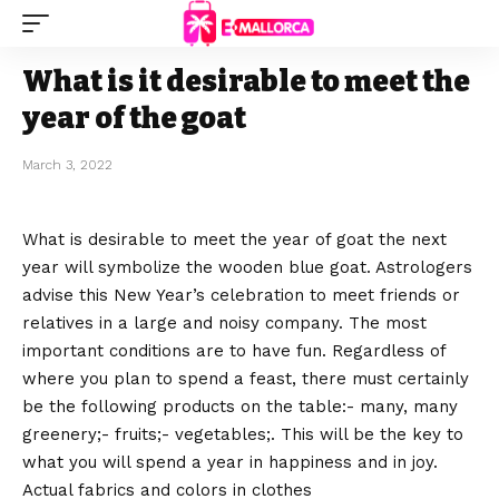
What is it desirable to meet the
year of the goat
March 3, 2022
What is desirable to meet the year of goat the next
year will symbolize the wooden blue goat.
Astrologers
advise this New Year’s celebration to meet friends or
relatives in a large and noisy company. The most
important conditions are to have fun. Regardless of
where you plan to spend a feast, there must certainly
be the following products on the table:- many, many
greenery;- fruits;- vegetables;. This will be the key to
what you will spend a year in happiness and in joy.
Actual fabrics and colors in clothes