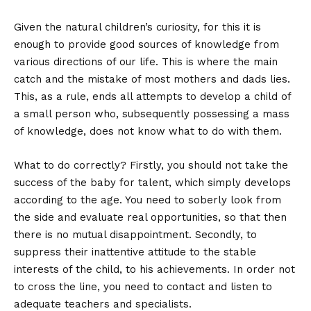
Given the natural children’s curiosity, for this it is
enough to provide good sources of knowledge from
various directions of our life. This is where the main
catch and the mistake of most mothers and dads lies.
This, as a rule, ends all attempts to develop a child of
a small person who, subsequently possessing a mass
of knowledge, does not know what to do with them.
What to do correctly? Firstly, you should not take the
success of the baby for talent, which simply develops
according to the age. You need to soberly look from
the side and evaluate real opportunities, so that then
there is no mutual disappointment. Secondly, to
suppress their inattentive attitude to the stable
interests of the child, to his achievements. In order not
to cross the line, you need to contact and listen to
adequate teachers and specialists.