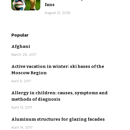
fans
August 21, 2025
Popular
Afghani
March 29, 2017
Active vacation in winter: ski bases of the
Moscow Region
April 5, 2017
Allergy in children: causes, symptoms and
methods of diagnosis
April 13, 2017
Aluminum structures for glazing facades
April 14, 2017