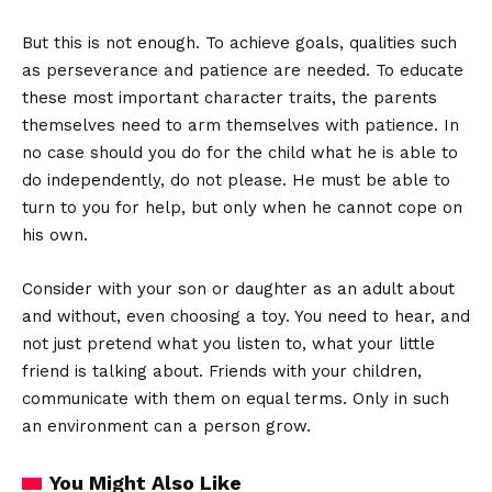
But this is not enough. To achieve goals, qualities such
as perseverance and patience are needed. To educate
these most important character traits, the parents
themselves need to arm themselves with patience. In
no case should you do for the child what he is able to
do independently, do not please. He must be able to
turn to you for help, but only when he cannot cope on
his own.
Consider with your son or daughter as an adult about
and without, even choosing a toy. You need to hear, and
not just pretend what you listen to, what your little
friend is talking about. Friends with your children,
communicate with them on equal terms. Only in such
an environment can a person grow.
You Might Also Like