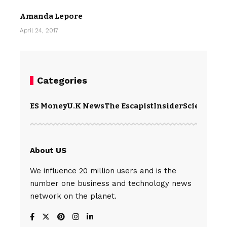
Amanda Lepore
April 24, 2017
Categories
ES Money
U.K News
The Escapist
Insider
Science
Te
About US
We influence 20 million users and is the
number one business and technology news
network on the planet.