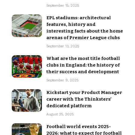
September 15, 2025
EPL stadiums: architectural
features, history and
interesting facts about the home
arenas of Premier League clubs
September 13, 2025
What are the most title football
clubs in England: the history of
their success and development
September 9, 2025
Kickstart your Product Manager
career with The Thinksters’
dedicated platform
August 25, 2025
Football world events 2025-
2026: what to expect for football