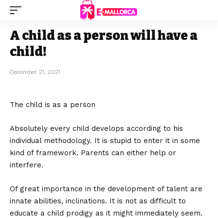
A child as a person will have a
child!
December 21, 2021
The child is as a person
Absolutely every child develops according to his
individual methodology.
It is stupid to enter it in some
kind of framework. Parents can either help or
interfere.
Of great importance in the development of talent are
innate abilities, inclinations. It is not as difficult to
educate a child prodigy as it might immediately seem.