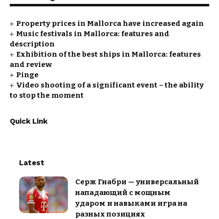
Property prices in Mallorca have increased again
Music festivals in Mallorca: features and
description
Exhibition of the best ships in Mallorca: features
and review
Pinge
Video shooting of a significant event – the ability
to stop the moment
Quick Link
Latest
Серж Гнабри — универсальный
нападающий с мощным
ударом и навыками игра на
разных позициях