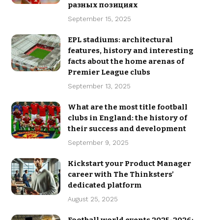
разных позициях
September 15, 2025
EPL stadiums: architectural
features, history and interesting
facts about the home arenas of
Premier League clubs
September 13, 2025
What are the most title football
clubs in England: the history of
their success and development
September 9, 2025
Kickstart your Product Manager
career with The Thinksters’
dedicated platform
August 25, 2025