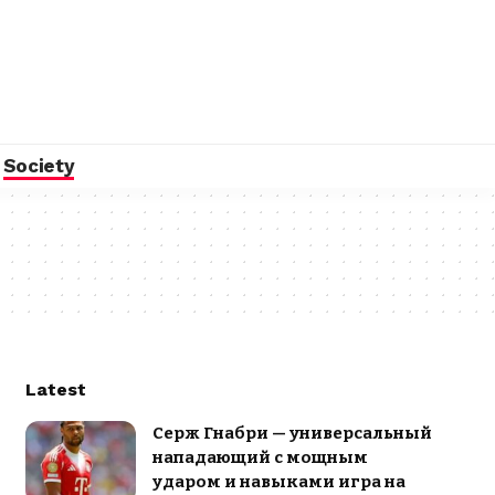
Society
Latest
Серж Гнабри — универсальный
нападающий с мощным
ударом и навыками игра на