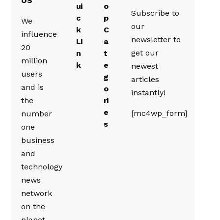
US
ui
o
Subscribe to
c
p
We
our
k
C
influence
newsletter to
Li
a
20
get our
n
t
million
k
e
newest
users
g
articles
and is
o
instantly!
the
ri
e
[mc4wp_form]
number
s
one
business
and
technology
news
network
on the
planet.