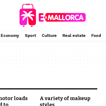
Economy
Sport
Culture
Real estate
Food
otor loads
A variety of makeup
d to
styles