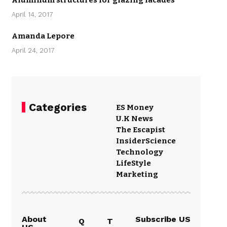
Aluminum structures for glazing facades
April 14, 2017
Amanda Lepore
April 24, 2017
Categories
ES Money
U.K News
The Escapist
Insider
Science
Technology
LifeStyle
Marketing
About
Subscribe US
Q
T