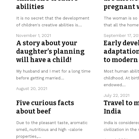
abilities
pregnant
It is no secret that the development
The woman is so 
of children's creative abilities is
…
that all the hom
November 1, 2021
September 17, 20
A story about your
Early dev
daughter’s planning
adaptation
will have a child!
to modern 
My husband and I met for a long time
Most human abilit
before getting married
…
childhood. At birt
endowed
…
August 20, 2021
July 22, 2021
Five curious facts
Travel to 
about beef
India
Due to the pleasant taste, aromatic
India is considere
smell, nutritious and high -calorie
civilization in the
properties,
…