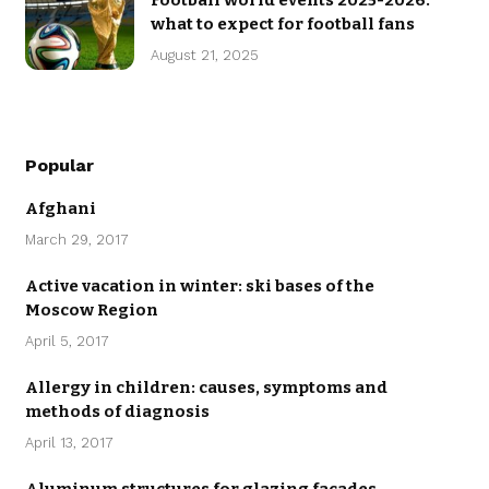
Football world events 2025-2026:
what to expect for football fans
August 21, 2025
Popular
Afghani
March 29, 2017
Active vacation in winter: ski bases of the
Moscow Region
April 5, 2017
Allergy in children: causes, symptoms and
methods of diagnosis
April 13, 2017