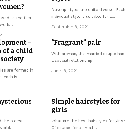
 women?
Makeup styles are quite diverse. Each
individual style is suitable for a
…
used to the fact
ework
…
September 8, 2021
21
elopment –
“Fragrant” pair
 of a child
With aromas, this married couple has
society
a special relationship.
ies are formed in
June 18, 2021
h, each is
mysterious
Simple hairstyles for
girls
d the oldest
What are the best hairstyles for girls?
 world.
Of course, for a small
…