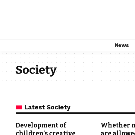
News
Society
Latest Society
Development of
Whether m
children’s creative
are allowe