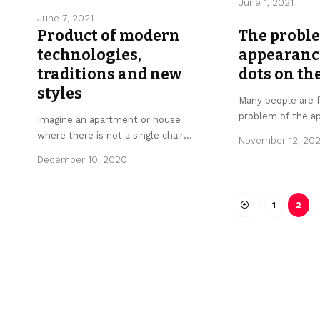
June 1, 2021
June 7, 2021
Product of modern
The proble
technologies,
appearance
traditions and new
dots on th
styles
Many people are 
problem of the a
Imagine an apartment or house
where there is not a single chair
…
November 12, 20
December 10, 2020
1
2