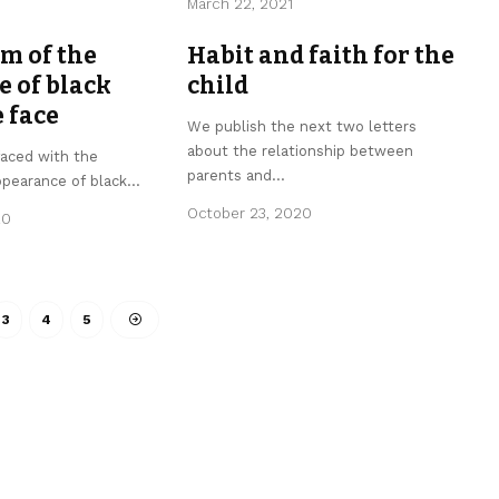
March 22, 2021
m of the
Habit and faith for the
 of black
child
e face
We publish the next two letters
about the relationship between
faced with the
parents and
…
ppearance of black
…
October 23, 2020
20
3
4
5